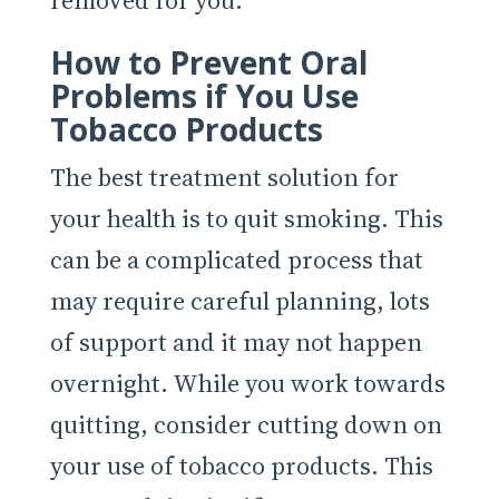
removed for you.
How to Prevent Oral
Problems if You Use
Tobacco Products
The best treatment solution for
your health is to quit smoking. This
can be a complicated process that
may require careful planning, lots
of support and it may not happen
overnight. While you work towards
quitting, consider cutting down on
your use of tobacco products. This