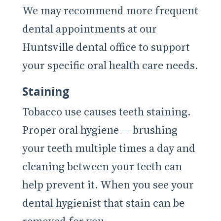
We may recommend more frequent
dental appointments at our
Huntsville dental office to support
your specific oral health care needs.
Staining
Tobacco use causes teeth staining.
Proper oral hygiene — brushing
your teeth multiple times a day and
cleaning between your teeth can
help prevent it. When you see your
dental hygienist that stain can be