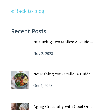
« Back to blog
Recent Posts
Nurturing Two Smiles: A Guide …
Nov 2, 2023
Nourishing Your Smile: A Guide…
Oct 6, 2023
Aging Gracefully with Good Ora…