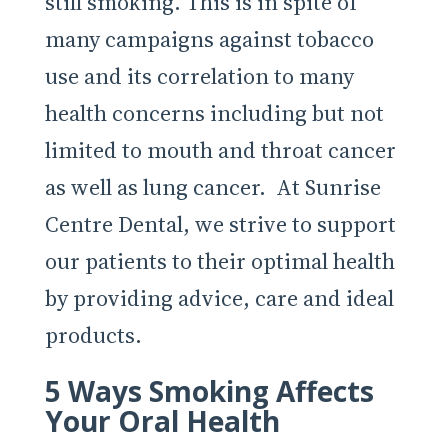
still smoking. This is in spite of
many campaigns against tobacco
use and its correlation to many
health concerns including but not
limited to mouth and throat cancer
as well as lung cancer. At Sunrise
Centre Dental, we strive to support
our patients to their optimal health
by providing advice, care and ideal
products.
5 Ways Smoking Affects
Your Oral Health