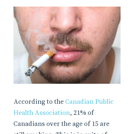
According to the
Canadian Public
Health Association
, 21% of
Canadians over the age of 15 are