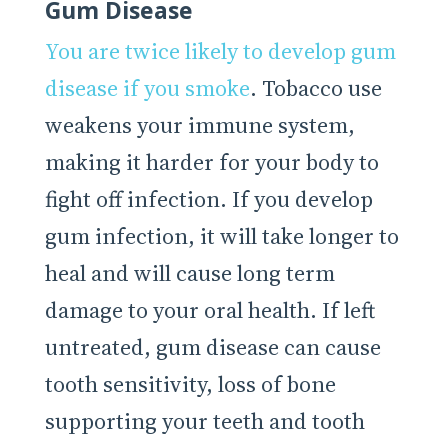
Gum Disease
You are twice likely to develop gum
disease if you smoke
. Tobacco use
weakens your immune system,
making it harder for your body to
fight off infection. If you develop
gum infection, it will take longer to
heal and will cause long term
damage to your oral health. If left
untreated, gum disease can cause
tooth sensitivity, loss of bone
supporting your teeth and tooth