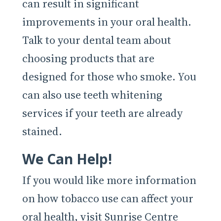
can result in significant
improvements in your oral health.
Talk to your dental team about
choosing products that are
designed for those who smoke. You
can also use teeth whitening
services if your teeth are already
stained.
We Can Help!
If you would like more information
on how tobacco use can affect your
oral health, visit Sunrise Centre