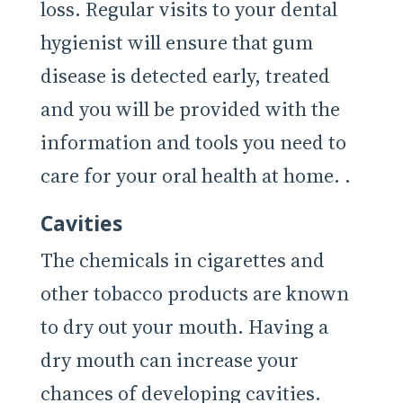
loss. Regular visits to your dental
hygienist will ensure that gum
disease is detected early, treated
and you will be provided with the
information and tools you need to
care for your oral health at home. .
Cavities
The chemicals in cigarettes and
other tobacco products are known
to dry out your mouth. Having a
dry mouth can increase your
chances of developing cavities.