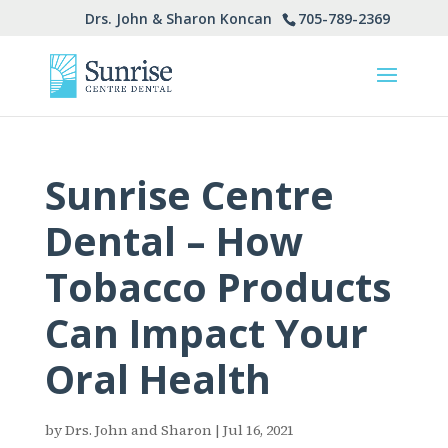
705-789-2369
Drs. John & Sharon Koncan
Sunrise Centre
Dental – How
Tobacco Products
Can Impact Your
Oral Health
by
Drs. John and Sharon
|
Jul 16, 2021