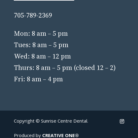
705-789-2369
Mon: 8 am – 5 pm
Tues: 8 am – 5 pm
Wed: 8 am – 12 pm
Thurs: 8 am – 5 pm (closed 12 – 2)
Fri: 8 am – 4 pm
Copyright ©
Sunrise Centre Dental.
Produced by
CREATIVE ONE®