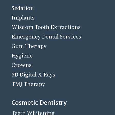
Sedation
Implants
Wisdom Tooth Extractions
Emergency Dental Services
Gum Therapy
Hygiene
Crowns
3D Digital X-Rays
TMJ Therapy
Cosmetic Dentistry
Teeth Whitening