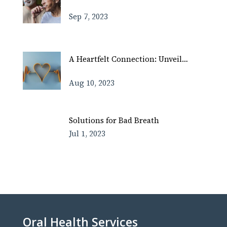
Sep 7, 2023
A Heartfelt Connection: Unveil…
Aug 10, 2023
Solutions for Bad Breath
Jul 1, 2023
Oral Health Services