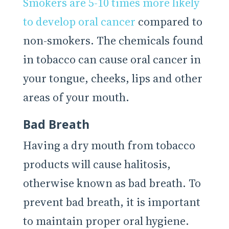
Smokers are 5-10 times more likely
to develop oral cancer
compared to
non-smokers. The chemicals found
in tobacco can cause oral cancer in
your tongue, cheeks, lips and other
areas of your mouth.
Bad Breath
Having a dry mouth from tobacco
products will cause halitosis,
otherwise known as bad breath. To
prevent bad breath, it is important
to maintain proper oral hygiene.