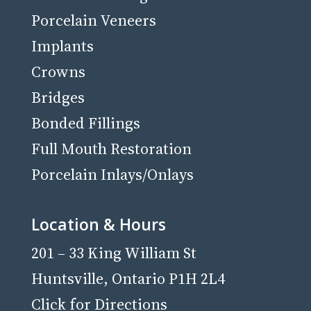
Porcelain Veneers
Implants
Crowns
Bridges
Bonded Fillings
Full Mouth Restoration
Porcelain Inlays/Onlays
Location & Hours
201 – 33 King William St
Huntsville, Ontario P1H 2L4
Click for Directions