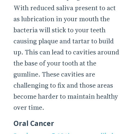
With reduced saliva present to act
as lubrication in your mouth the
bacteria will stick to your teeth
causing plaque and tartar to build
up. This can lead to cavities around
the base of your tooth at the
gumline. These cavities are
challenging to fix and those areas
become harder to maintain healthy
over time.
Oral Cancer