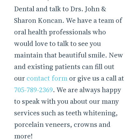
Dental and talk to Drs. John &
Sharon Koncan. We have a team of
oral health professionals who
would love to talk to see you
maintain that beautiful smile. New
and existing patients can fill out
our
contact form
or give us a call at
705-789-2369
. We are always happy
to speak with you about our many
services such as teeth whitening,
porcelain veneers, crowns and
more!